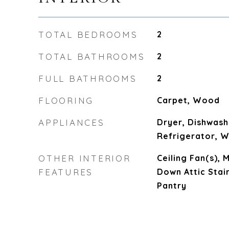
TOTAL BEDROOMS
2
TOTAL BATHROOMS
2
FULL BATHROOMS
2
FLOORING
Carpet, Wood
APPLIANCES
Dryer, Dishwash
Refrigerator, 
OTHER INTERIOR
Ceiling Fan(s), 
FEATURES
Down Attic Stai
Pantry