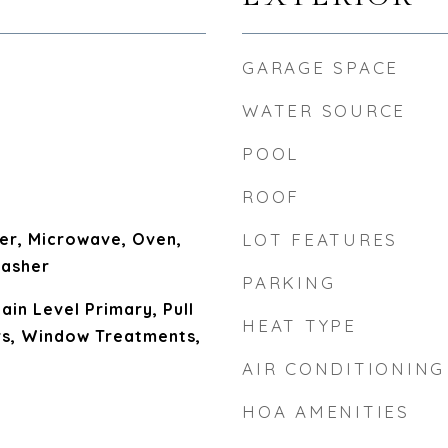
GARAGE SPACE
WATER SOURCE
POOL
ROOF
er, Microwave, Oven,
LOT FEATURES
Washer
PARKING
Main Level Primary, Pull
HEAT TYPE
rs, Window Treatments,
AIR CONDITIONING
HOA AMENITIES