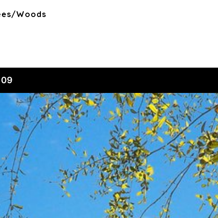
rees/Woods