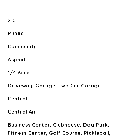
2.0
Public
Community
Asphalt
1/4 Acre
Driveway, Garage, Two Car Garage
Central
Central Air
Business Center, Clubhouse, Dog Park,
Fitness Center, Golf Course, Pickleball,