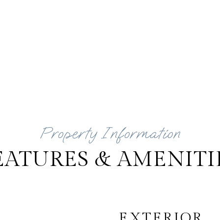
EATURES & AMENITI
EXTERIOR