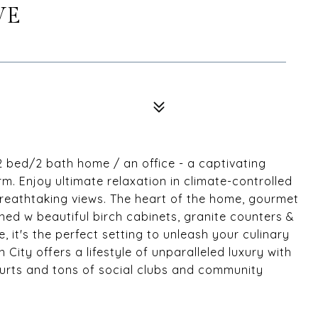
VE
 bed/2 bath home / an office - a captivating
. Enjoy ultimate relaxation in climate-controlled
reathtaking views. The heart of the home, gourmet
ned w beautiful birch cabinets, granite counters &
 it's the perfect setting to unleash your culinary
n City offers a lifestyle of unparalleled luxury with
courts and tons of social clubs and community