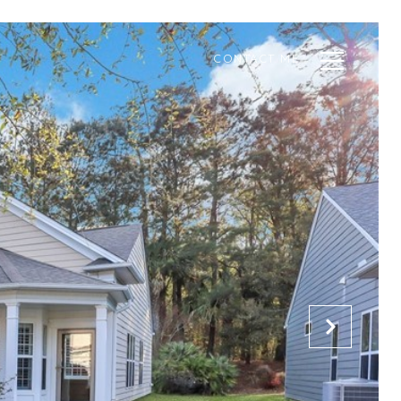
CONTACT ME