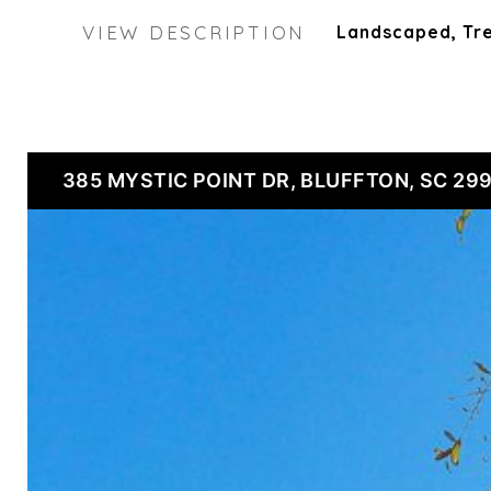
VIEW DESCRIPTION
Landscaped, T