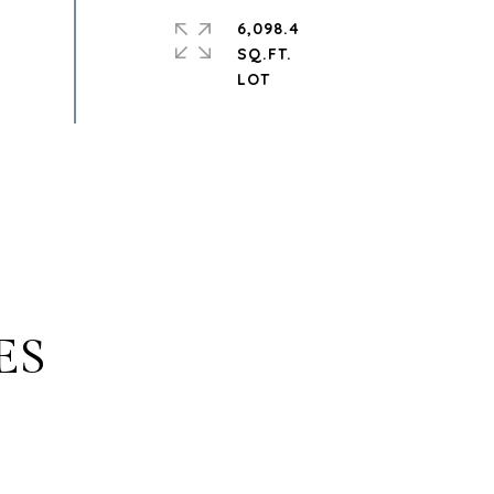
6,098.4
SQ.FT.
ES