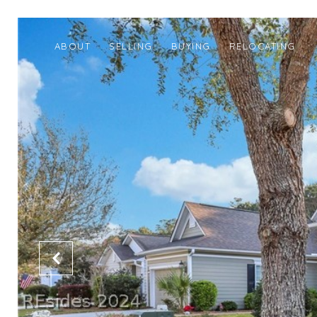
ABOUT
SELLING
BUYING
RELOCATING