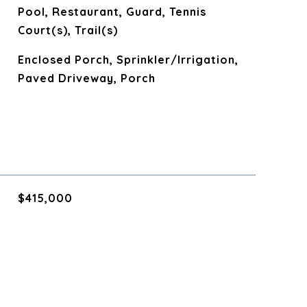
Pool, Restaurant, Guard, Tennis
Court(s), Trail(s)
Enclosed Porch, Sprinkler/Irrigation,
Paved Driveway, Porch
$415,000