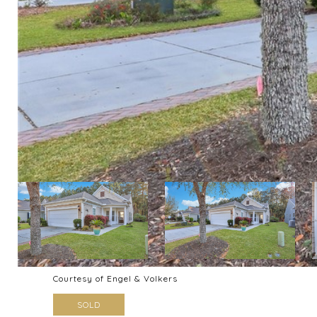
Courtesy of Engel & Volkers
SOLD