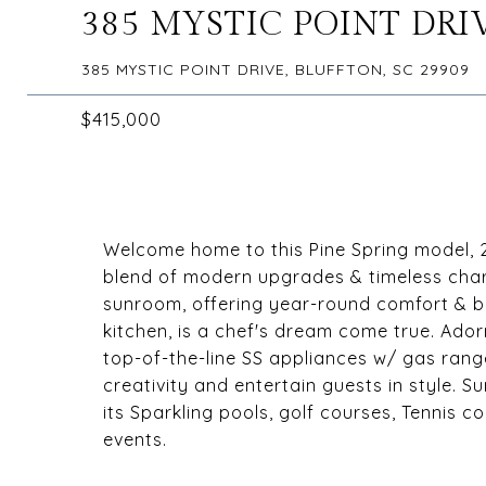
385 MYSTIC POINT DRI
385 MYSTIC POINT DRIVE, BLUFFTON, SC 29909
$415,000
Welcome home to this Pine Spring model, 2
blend of modern upgrades & timeless charm
sunroom, offering year-round comfort & b
kitchen, is a chef's dream come true. Ador
top-of-the-line SS appliances w/ gas range,
creativity and entertain guests in style. Su
its Sparkling pools, golf courses, Tennis 
events.