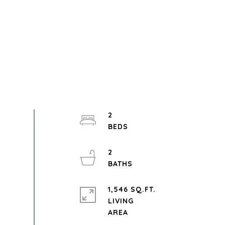
2
2
1,546 SQ.FT.
LIVING