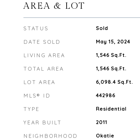
AREA & LOT
STATUS
Sold
DATE SOLD
May 15, 2024
LIVING AREA
1,546
Sq.Ft.
TOTAL AREA
1,546
Sq.Ft.
LOT AREA
6,098.4
Sq.Ft.
MLS® ID
442986
TYPE
Residential
YEAR BUILT
2011
NEIGHBORHOOD
Okatie