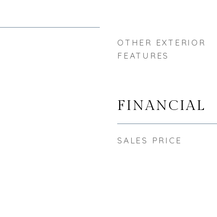
OTHER EXTERIOR
FEATURES
FINANCIAL
SALES PRICE