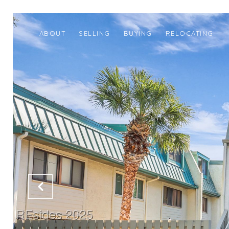
ABOUT
SELLING
BUYING
RELOCATING