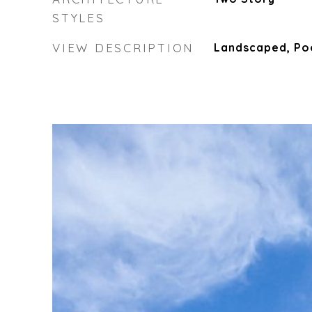
STYLES
VIEW DESCRIPTION
Landscaped, Po