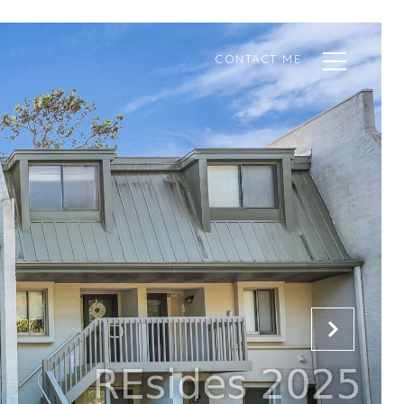
CONTACT ME