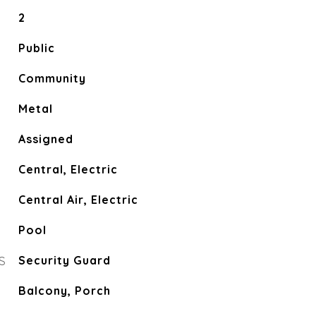
2
Public
Community
Metal
Assigned
Central, Electric
Central Air, Electric
Pool
S
Security Guard
Balcony, Porch