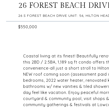
26 FOREST BEACH DRIVE
26 S FOREST BEACH DRIVE UNIT: 56, HILTON HEA
$550,000
Coastal living at its finest! Beautifully ren
this 2BD / 2.5BA, 1,189 sq ft condo offers 
convenience-all just a short stroll to Hil
NEW roof coming soon (assessment paid in 
bedrooms, 2022 water heater, renovated 
bathrooms w/ new vanities & tiled showers
day feel like vacation. Enjoy peaceful mor
courtyard & community pool, visit shops &
community gatherings & festivals at Lowcou