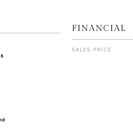
FINANCIAL
SALES PRICE
26
nd