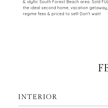
& idyllic South Forest Beach area. Sold F
the ideal second home, vacation getaway, 
regime fees & priced to sell! Don't wait!
F
INTERIOR