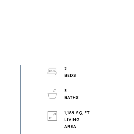
2
3
1,189 SQ.FT.
LIVING