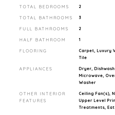
TOTAL BEDROOMS
2
TOTAL BATHROOMS
3
FULL BATHROOMS
2
HALF BATHROOM
1
FLOORING
Carpet, Luxury V
Tile
APPLIANCES
Dryer, Dishwash
Microwave, Oven
Washer
OTHER INTERIOR
Ceiling Fan(s), 
FEATURES
Upper Level Pr
Treatments, Eat