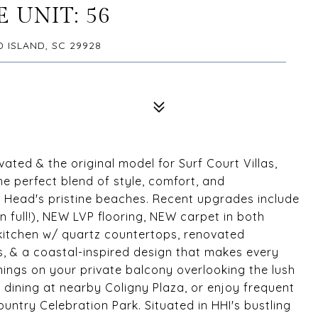
 UNIT: 56
D ISLAND, SC 29928
ovated & the original model for Surf Court Villas,
the perfect blend of style, comfort, and
ton Head's pristine beaches. Recent upgrades include
full!), NEW LVP flooring, NEW carpet in both
kitchen w/ quartz countertops, renovated
, & a coastal-inspired design that makes every
nings on your private balcony overlooking the lush
 dining at nearby Coligny Plaza, or enjoy frequent
ntry Celebration Park. Situated in HHI's bustling