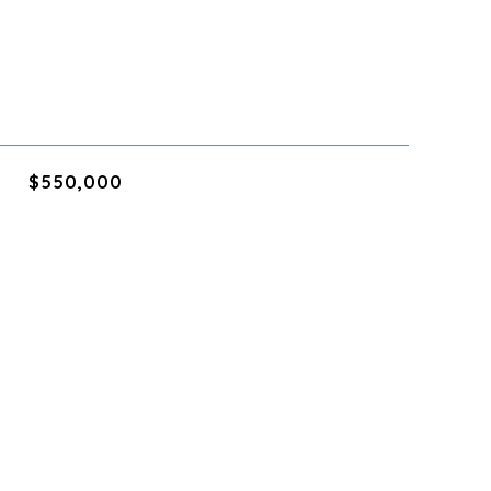
$550,000