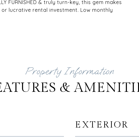
ULLY FURNISHED & truly turn-key, this gem makes
or lucrative rental investment. Low monthly
EATURES & AMENITI
EXTERIOR