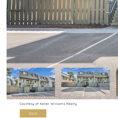
Courtesy of Keller Williams Realty
SOLD