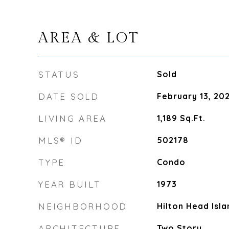
AREA & LOT
STATUS
Sold
DATE SOLD
February 13, 20
LIVING AREA
1,189
Sq.Ft.
MLS® ID
502178
TYPE
Condo
YEAR BUILT
1973
NEIGHBORHOOD
Hilton Head Isla
ARCHITECTURE
Two Story