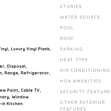
STORIES
WATER SOURCE
POOL
ROOF
inyl, Luxury Vinyl Plank,
PARKING
HEAT TYPE
er, Disposal,
AIR CONDITIONING
, Range, Refrigerator,
HOA AMENITIES
New Paint, Cable TV,
SECURITY FEATURE
imary, Window
OTHER EXTERIOR
-in Kitchen
FEATURES