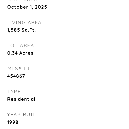
October 1, 2025
LIVING AREA
1,585
Sq.Ft.
LOT AREA
0.34
Acres
MLS® ID
454867
TYPE
Residential
YEAR BUILT
1998