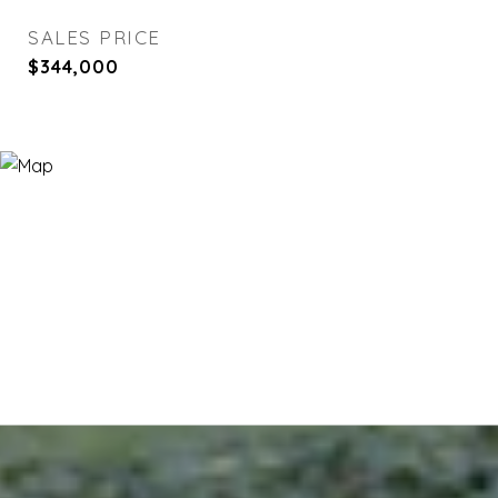
SALES PRICE
$344,000