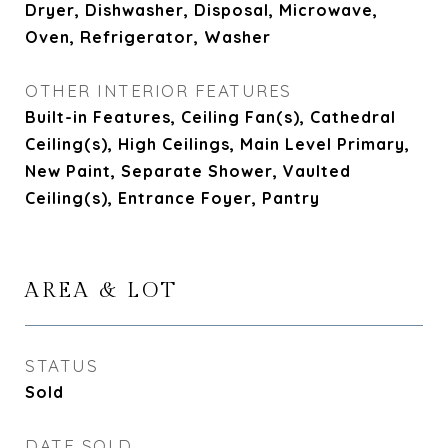
Dryer, Dishwasher, Disposal, Microwave,
Oven, Refrigerator, Washer
OTHER INTERIOR FEATURES
Built-in Features, Ceiling Fan(s), Cathedral
Ceiling(s), High Ceilings, Main Level Primary,
New Paint, Separate Shower, Vaulted
Ceiling(s), Entrance Foyer, Pantry
AREA & LOT
STATUS
Sold
DATE SOLD