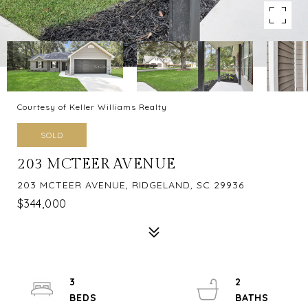
Courtesy of Keller Williams Realty
SOLD
203 MCTEER AVENUE
203 MCTEER AVENUE, RIDGELAND, SC 29936
$344,000
3
2