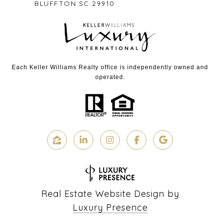
BLUFFTON SC 29910
Each Keller Williams Realty office is independently owned and
operated.
Real Estate Website Design by
Luxury Presence