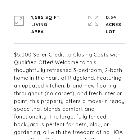
1,585 SQ.FT.
0.34
LIVING
ACRES
$5,000 Seller Credit to Closing Costs with
Qualified Offer! Welcome to this
thoughtfully refreshed 3-bedroom, 2-bath
home in the heart of Ridgeland. Featuring
an updated kitchen, brand-new flooring
throughout (no carpet), and fresh interior
paint, this property offers a move-in ready
space that blends comfort and
functionality. The large, fully fenced
backyard is perfect for pets, play, or
gardening; all with the freedom of no HOA