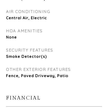
AIR CONDITIONING
Central Air, Electric
HOA AMENITIES
None
SECURITY FEATURES
Smoke Detector(s)
OTHER EXTERIOR FEATURES
Fence, Paved Driveway, Patio
FINANCIAL