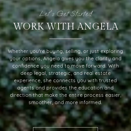
WORK WITH ANGELA
Whether you're buying, selling, or just exploring
your options, Angela gives you the clarity and
confidence you need to move forward. With
deep legal, strategic, and real estate
experience, she connects you with trusted
agents and provides the education and
direction that make the entire process easier,
smoother, and more informed.