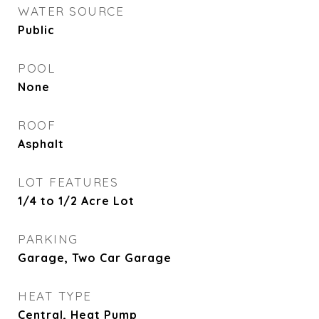
WATER SOURCE
Public
POOL
None
ROOF
Asphalt
LOT FEATURES
1/4 to 1/2 Acre Lot
PARKING
Garage, Two Car Garage
HEAT TYPE
Central, Heat Pump