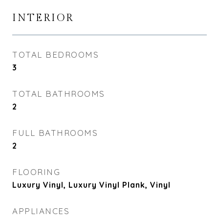
INTERIOR
TOTAL BEDROOMS
3
TOTAL BATHROOMS
2
FULL BATHROOMS
2
FLOORING
Luxury Vinyl, Luxury Vinyl Plank, Vinyl
APPLIANCES