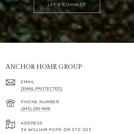
LET'S CONNECT
ANCHOR HOME GROUP
EMAIL
[EMAIL PROTECTED]
PHONE NUMBER
(843) 295-1848
ADDRESS
36 WILLIAM POPE DR STE 203