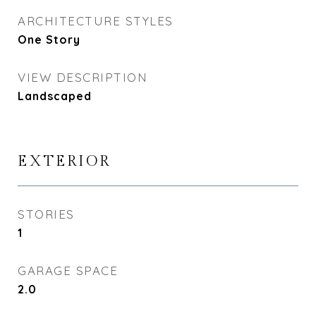
ARCHITECTURE STYLES
One Story
VIEW DESCRIPTION
Landscaped
EXTERIOR
STORIES
1
GARAGE SPACE
2.0