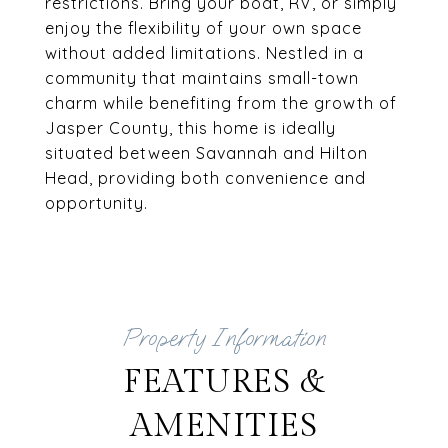
restrictions. Bring your boat, RV, or simply
enjoy the flexibility of your own space
without added limitations. Nestled in a
community that maintains small-town
charm while benefiting from the growth of
Jasper County, this home is ideally
situated between Savannah and Hilton
Head, providing both convenience and
opportunity.
FEATURES &
AMENITIES