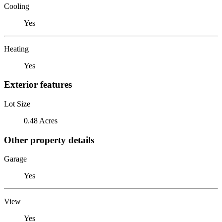
Cooling
Yes
Heating
Yes
Exterior features
Lot Size
0.48 Acres
Other property details
Garage
Yes
View
Yes