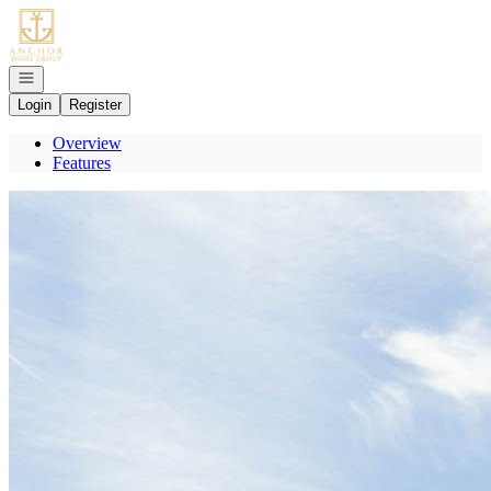
Go to: Homepage
Open navigation
Login
Register
Overview
Features