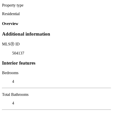
Property type
Residential
Overview
Additional information
MLS
Ⓡ
ID
504137
Interior features
Bedrooms
4
Total Bathrooms
4