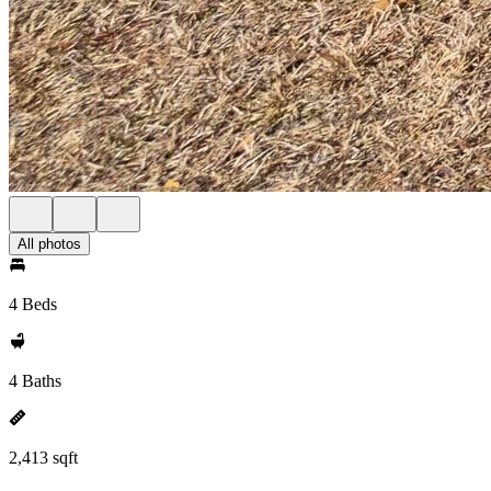
All photos
4 Beds
4 Baths
2,413 sqft