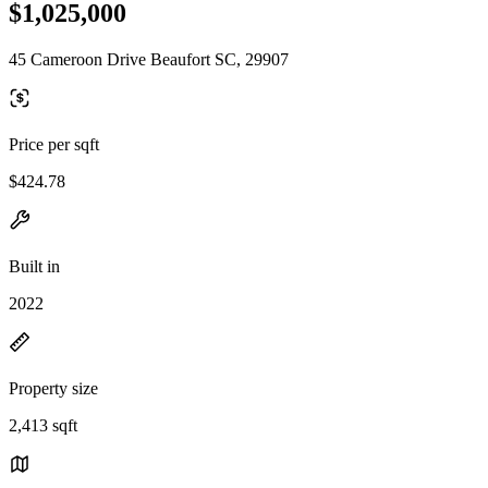
$1,025,000
45 Cameroon Drive Beaufort SC, 29907
Price per sqft
$424.78
Built in
2022
Property size
2,413 sqft