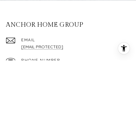
ANCHOR HOME GROUP
EMAIL
[EMAIL PROTECTED]
PHONE NUMBER
(843) 295-1848
ADDRESS
36 WILLIAM POPE DR STE 203
BLUFFTON SC 29910
Each Keller Williams Realty office is independently owned and