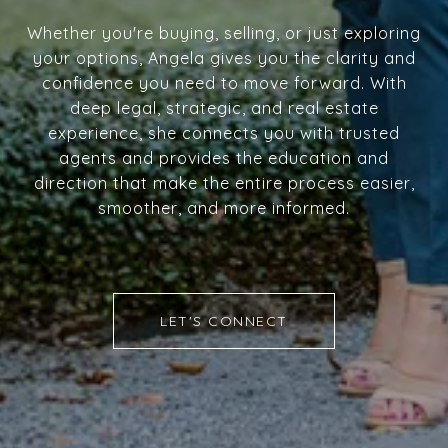
Whether you're buying, selling, or just exploring
your options, Angela gives you the clarity and
confidence you need to move forward. With
deep legal, strategic, and real estate
experience, she connects you with trusted
agents and provides the education and
direction that make the entire process easier,
smoother, and more informed.
LET'S CONNECT