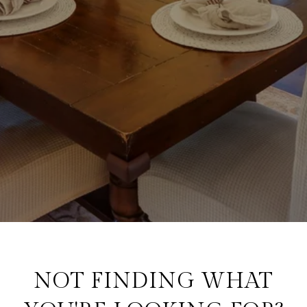
NOT FINDING WHAT