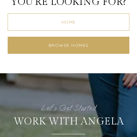
YOU'RE LOOKING FOR?
HOME
BROWSE HOMES
WORK WITH ANGELA