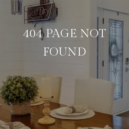
404 PAGE NOT
FOUND